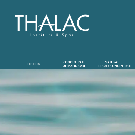
CONCENTRATE
NATURAL      
HISTORY
OF MARIN CARE
 BEAUTY CONCENTRATE