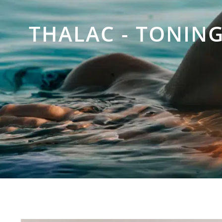
THALAC - TONIN