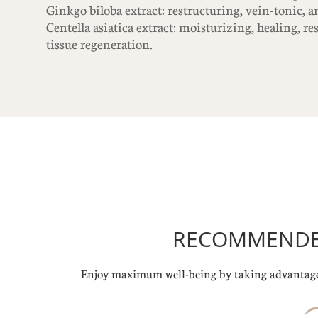
Ginkgo biloba extract: restructuring, vein-tonic, an
Centella asiatica extract: moisturizing, healing, r
tissue regeneration.
RECOMMENDED
Enjoy maximum well-being by taking advantage 