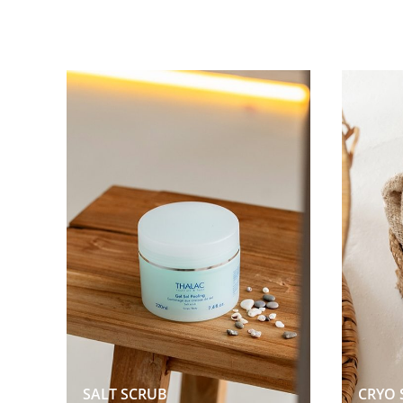
SALT SCRUB  
CRYO 