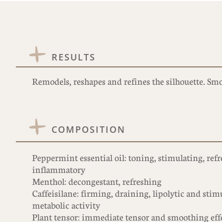
RESULTS
Remodels, reshapes and refines the silhouette. Sm
COMPOSITION
Peppermint essential oil: toning, stimulating, refr
inflammatory
Menthol: decongestant, refreshing
Caffeisilane: firming, draining, lipolytic and stim
metabolic activity
Plant tensor: immediate tensor and smoothing eff