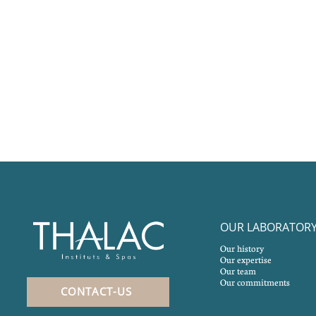
OUR LABORATOR
Our history
Our expertise
Our team
Our commitments
CONTACT-US