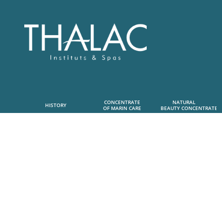
CONCENTRATE
NATURAL      
HISTORY
OF MARIN CARE
 BEAUTY CONCENTRATE