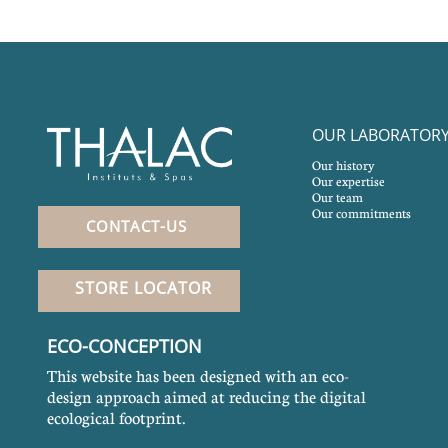
OUR LABORATOR
Our history
Our expertise
Our team
Our commitments
CONTACT-US
STORE LOCATOR
ECO-CONCEPTION
This website has been designed with an eco-
design approach aimed at reducing the digital
ecological footprint.