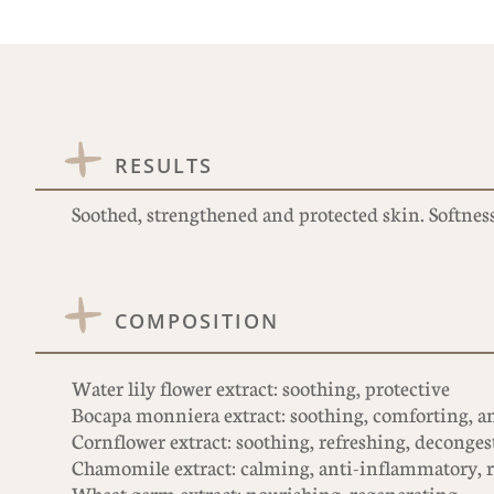
RESULTS
Soothed, strengthened and protected skin. Softness
COMPOSITION
Water lily flower extract: soothing, protective
Bocapa monniera extract: soothing, comforting, ant
Cornflower extract: soothing, refreshing, deconges
Chamomile extract: calming, anti-inflammatory, 