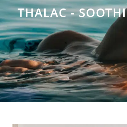
THALAC - SOOTH