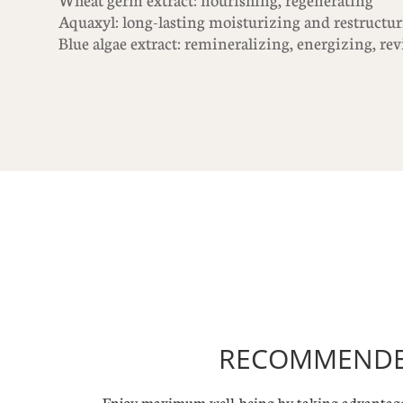
Wheat germ extract: nourishing, regenerating
Aquaxyl: long-lasting moisturizing and restructur
Blue algae extract: remineralizing, energizing, re
RECOMMENDED