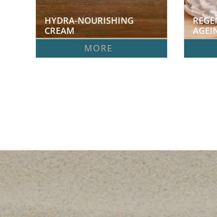
HYDRA-NOURISHING 
REGE
CREAM
AGEI
MORE