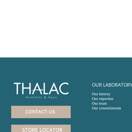
OUR LABORATOR
Our history
Our expertise
Our team
Our commitments
CONTACT-US
STORE LOCATOR