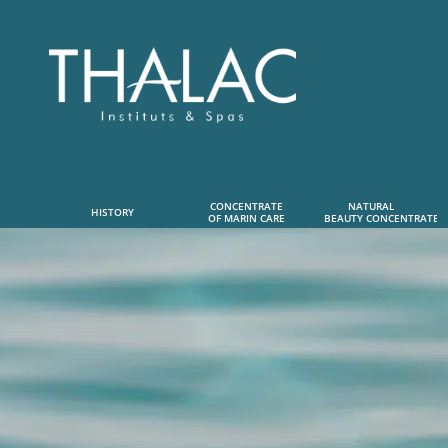
CONCENTRATE
NATURAL      
HISTORY
OF MARIN CARE
 BEAUTY CONCENTRATE