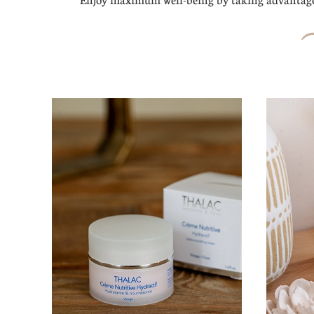
Enjoy maximum well-being by taking advantage 