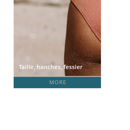
Taille, hanches, fessier
MORE