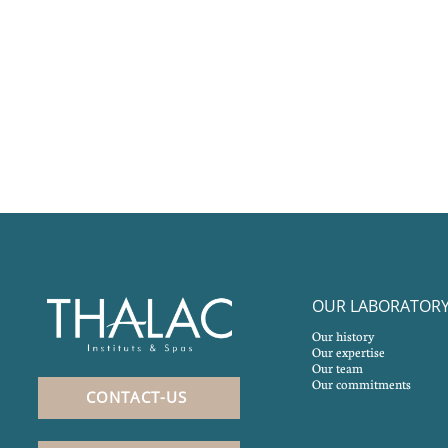
OUR LABORATOR
Our history
Our expertise
Our team
Our commitments
CONTACT-US