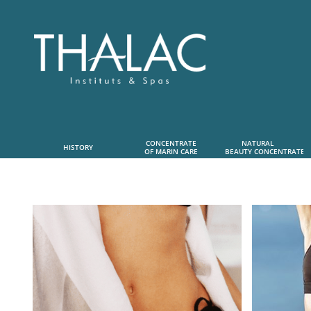
CONCENTRATE
NATURAL      
HISTORY
OF MARIN CARE
 BEAUTY CONCENTRATE