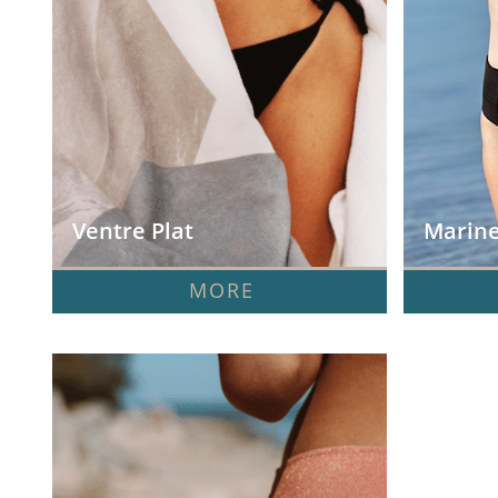
Ventre Plat
Marine
MORE