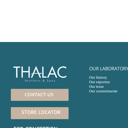
OUR LABORATOR
Our history
Our expertise
Our team
Our commitments
CONTACT-US
STORE LOCATOR