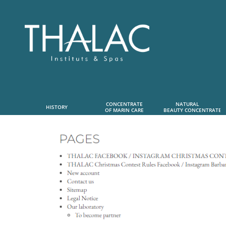
CONCENTRATE
NATURAL      
HISTORY
OF MARIN CARE
 BEAUTY CONCENTRATE