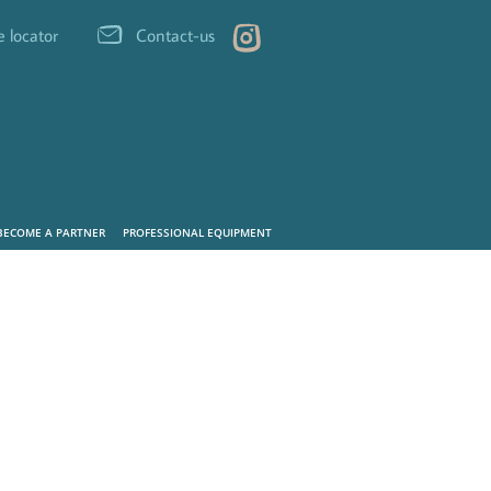
e locator
Contact-us
BECOME A PARTNER
PROFESSIONAL EQUIPMENT