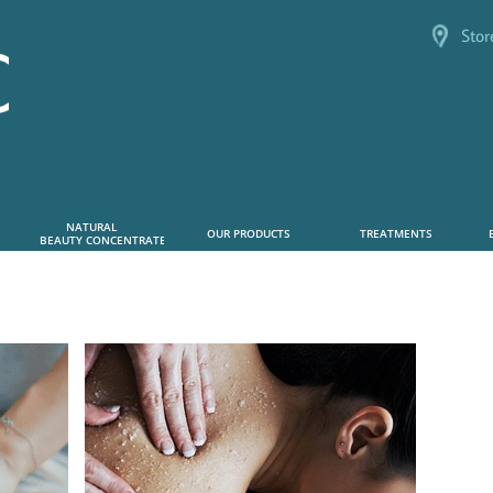
Stor
NATURAL      
OUR PRODUCTS
TREATMENTS
 BEAUTY CONCENTRATE