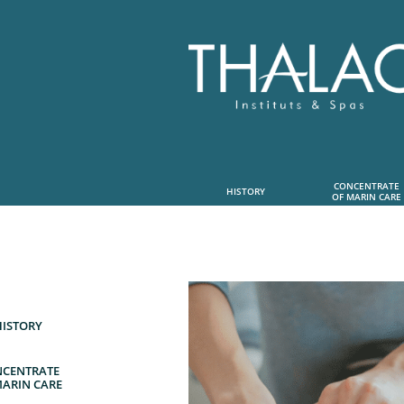
CONCENTRATE
HISTORY
OF MARIN CARE
HISTORY
CENTRATE
MARIN CARE