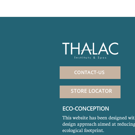
CONTACT-US
STORE LOCATOR
ECO-CONCEPTION
This website has been designed wit
design approach aimed at reducing
ecological footprint.