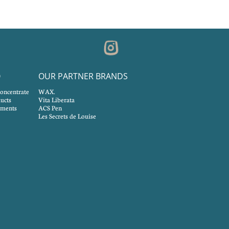
O
OUR PARTNER BRANDS
concentrate
WAX.
ucts
Vita Liberata
tments
ACS Pen
Les Secrets de Louise