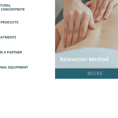
URAL      
Y CONCENTRATE
 PRODUCTS
EATMENTS
E A PARTNER
Relaxation Method
ONAL EQUIPMENT
MORE