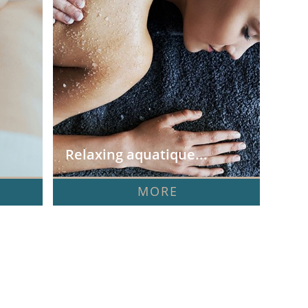
Relaxing aquatique...
MORE