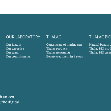
OUR LABORATORY
THALAC
THALAC BI
Our history
Concentrate of marine care
Natural beauty 
Our expertise
Thalac products
Thalac BIO prod
Our team
Thalac treatments
Thalac BIO trea
Our commitments
Beauty treatment in 6 steps
h an eco-
 the digital