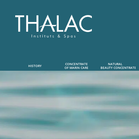
CONCENTRATE
NATURAL      
HISTORY
OF MARIN CARE
 BEAUTY CONCENTRATE