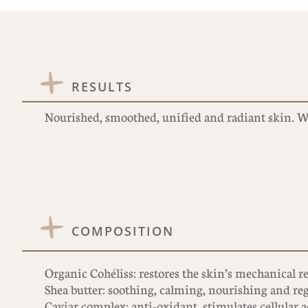
RESULTS
Nourished, smoothed, unified and radiant skin. Wr
COMPOSITION
Organic Cohéliss: restores the skin’s mechanical re
Shea butter: soothing, calming, nourishing and re
Caviar complex: anti-oxidant, stimulates cellular a