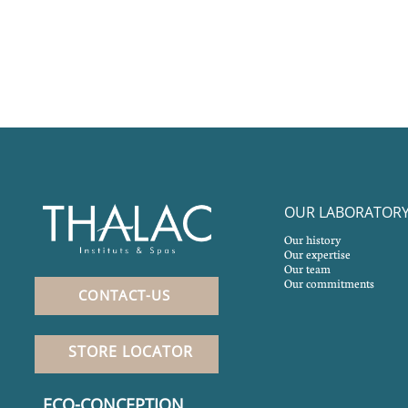
OUR LABORATOR
Our history
Our expertise
Our team
Our commitments
CONTACT-US
STORE LOCATOR
ECO-CONCEPTION