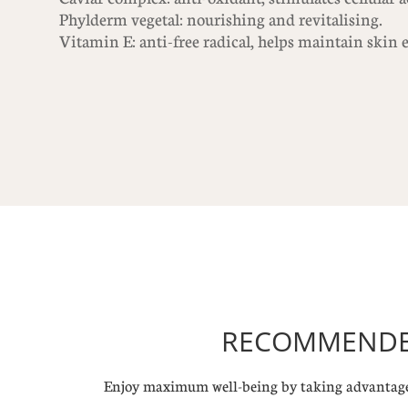
Phylderm vegetal: nourishing and revitalising.
Vitamin E: anti-free radical, helps maintain skin e
RECOMMENDED
Enjoy maximum well-being by taking advantage 