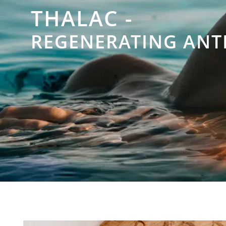
THALAC -
REGENERATING ANT