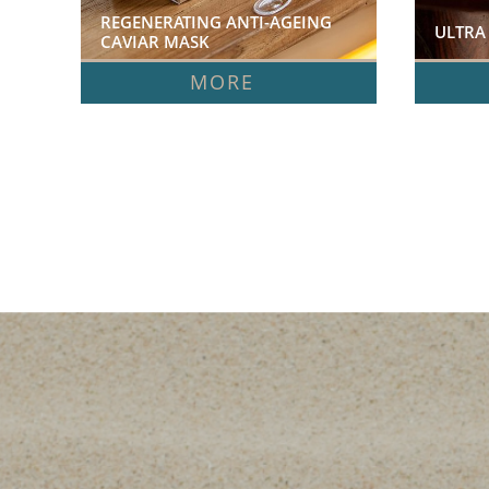
REGENERATING ANTI-AGEING 
ULTRA
CAVIAR MASK  
MORE