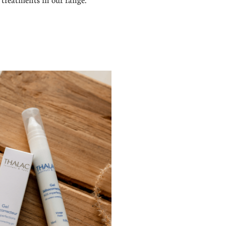
treatments in our range.