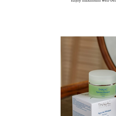
Enjoy maximum well-bein