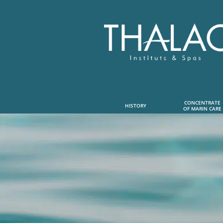
CONCENTRATE
HISTORY
OF MARIN CARE