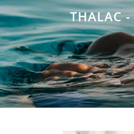
THALAC -