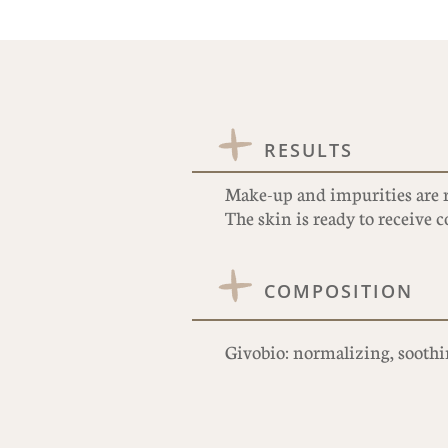
RESULTS
Make-up and impurities are 
The skin is ready to receive
COMPOSITION
Givobio: normalizing, soothin