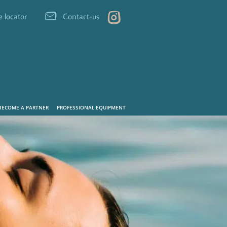
e locator
Contact-us
BECOME A PARTNER
PROFESSIONAL EQUIPMENT