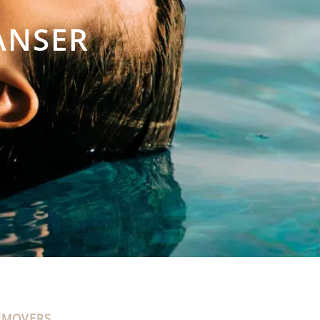
ANSER
EMOVERS