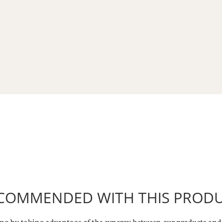
COMMENDED WITH THIS PROD