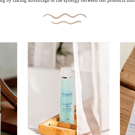
g by taking advantage of the synergy between our products and 