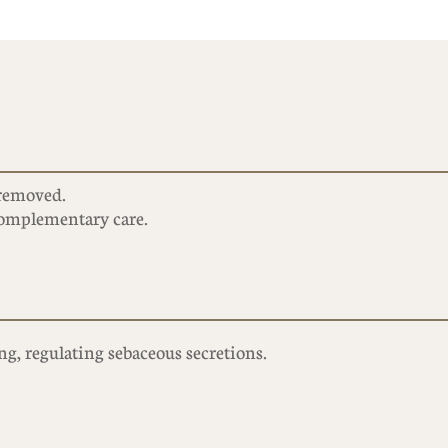
removed.
 complementary care.
g, regulating sebaceous secretions.