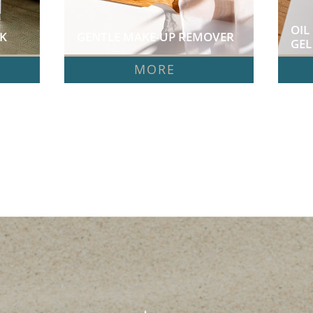
OIL
  
GENTLE MAKE-UP REMOVER  
GEL 
MORE