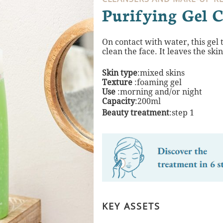
Purifying Gel C
On contact with water, this gel
clean the
face. It leaves the ski
Skin type
:mixed skins
Texture
:foaming gel
Use
:morning and/or night​
Capacity
:200ml
Beauty treatment
:step 1
KEY ASSETS