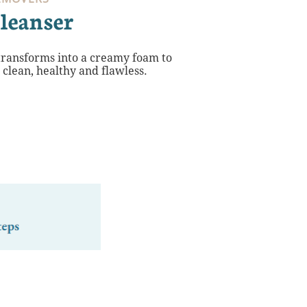
leanser
 transforms into a creamy foam to
n clean, healthy and flawless.