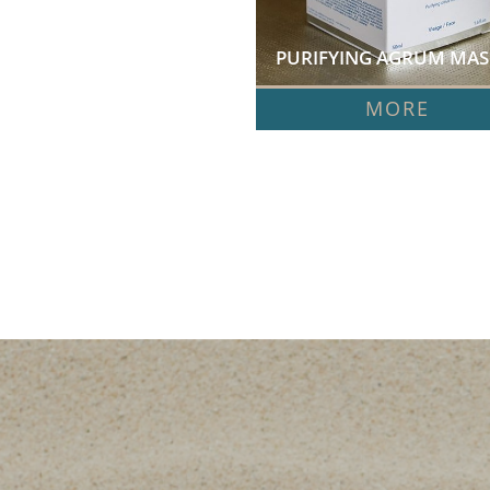
PURIFYING AGRUM MASK
MORE