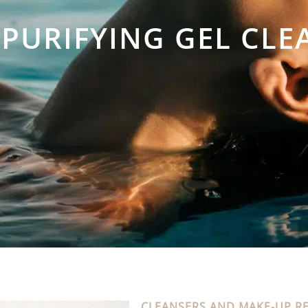
 PURIFYING GEL CLE
CLEANSERS AND MAKE-UP R