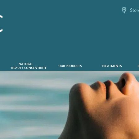
Stor
NATURAL      
OUR PRODUCTS
TREATMENTS
 BEAUTY CONCENTRATE