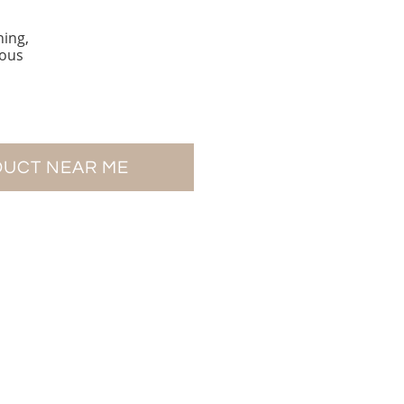
hing,
eous
DUCT NEAR ME