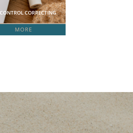
 CONTROL CORRECTING 
 
MORE