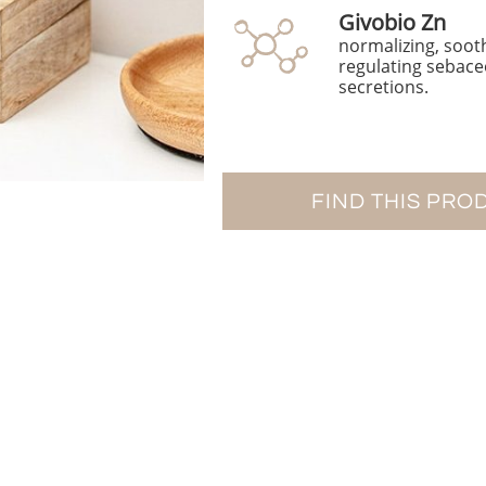
Givobio Zn
normalizing, soot
regulating sebac
secretions.
FIND THIS PRO