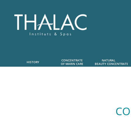
CONCENTRATE
NATURAL      
HISTORY
OF MARIN CARE
 BEAUTY CONCENTRATE
CO