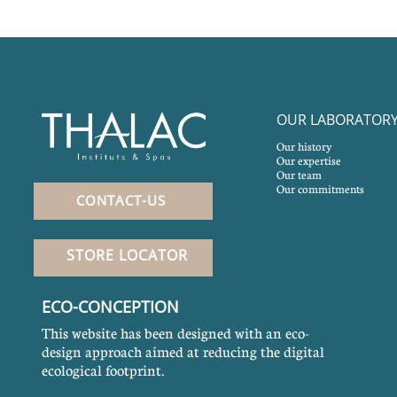
OUR LABORATOR
Our history
Our expertise
Our team
Our commitments
CONTACT-US
STORE LOCATOR
ECO-CONCEPTION
This website has been designed with an eco-
design approach aimed at reducing the digital
ecological footprint.