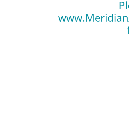
Pl
www.Meridian