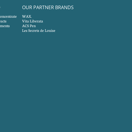
O
OUR PARTNER BRANDS
concentrate
WAX.
ucts
Vita Liberata
tments
ACS Pen
Les Secrets de Louise