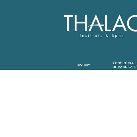
CONCENTRATE
HISTORY
OF MARIN CARE