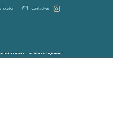
e locator
Contact-us
BECOME A PARTNER
PROFESSIONAL EQUIPMENT