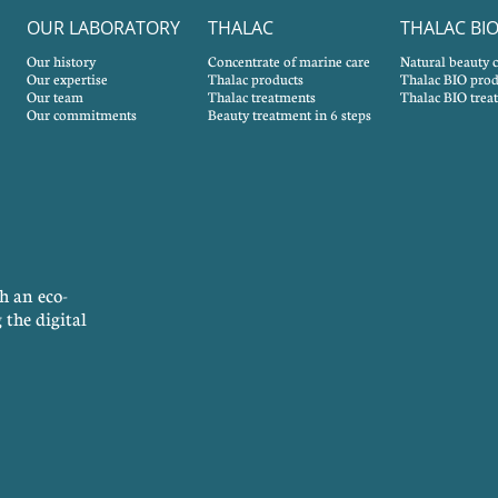
OUR LABORATORY
THALAC
THALAC BI
Our history
Concentrate of marine care
Natural beauty 
Our expertise
Thalac products
Thalac BIO prod
Our team
Thalac treatments
Thalac BIO trea
Our commitments
Beauty treatment in 6 steps
h an eco-
 the digital