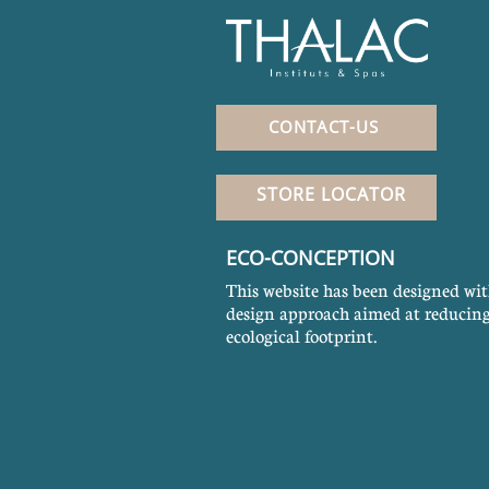
CONTACT-US
STORE LOCATOR
ECO-CONCEPTION
This website has been designed wit
design approach aimed at reducing
ecological footprint.