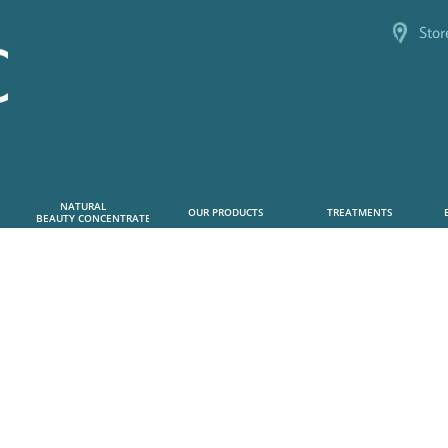
Stor
NATURAL      
OUR PRODUCTS
TREATMENTS
 BEAUTY CONCENTRATE