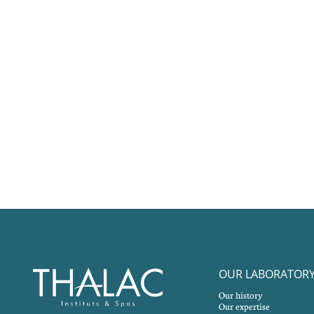
OUR LABORATOR
Our history
Our expertise