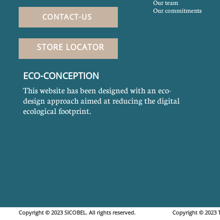
Our team
Our commitments
CONTACT-US
STORE LOCATOR
ECO-CONCEPTION
This website has been designed with an eco-
design approach aimed at reducing the digital
ecological footprint.
Copyright © 2023 SICOBEL. All rights reserved. Copyright © 20