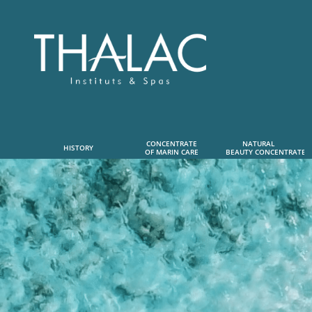
CONCENTRATE
NATURAL      
HISTORY
OF MARIN CARE
 BEAUTY CONCENTRATE