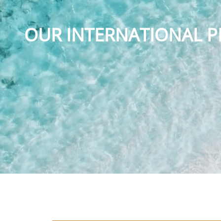
OUR INTERNATIONAL P