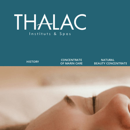
CONCENTRATE
NATURAL      
HISTORY
OF MARIN CARE
 BEAUTY CONCENTRATE