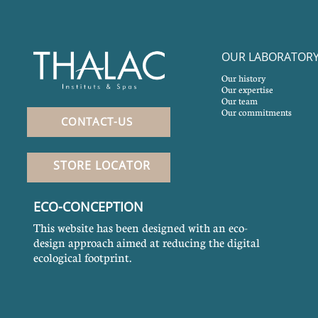
OUR LABORATOR
Our history
Our expertise
Our team
Our commitments
CONTACT-US
STORE LOCATOR
ECO-CONCEPTION
This website has been designed with an eco-
design approach aimed at reducing the digital
ecological footprint.