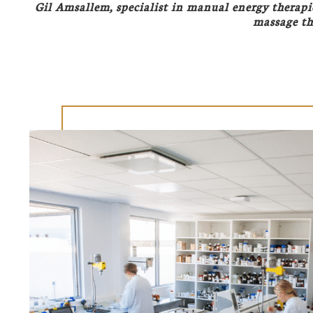
Gil Amsallem, specialist in manual energy therapi
massage th