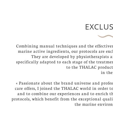
EXCLUS
Combining manual techniques and the effectiven
marine active ingredients, our protocols are exc
They are developed by physiotherapists a
specifically adapted to each stage of the treatm
to the THALAC product
in the
« Passionate about the brand universe and profes
care offers, I joined the THALAC world in order t
and to combine our experiences and to enrich th
protocols, which benefit from the exceptional quali
the marine enviro