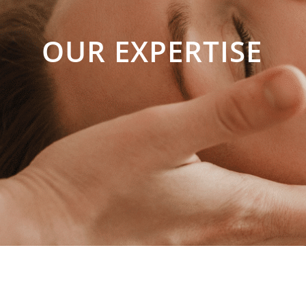
OUR EXPERTISE