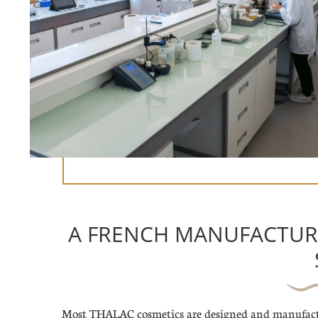
A FRENCH MANUFACTUR
Most THALAC cosmetics are designed and manufact