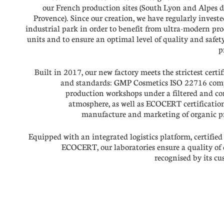
our French production sites (South Lyon and Alpes 
Provence). Since our creation, we have regularly investe
industrial park in order to benefit from ultra-modern pr
units and to ensure an optimal level of quality and safety
p
Built in 2017, our new factory meets the strictest certif
and standards: GMP Cosmetics ISO 22716 comp
production workshops under a filtered and co
atmosphere, as well as ECOCERT certification
manufacture and marketing of organic p
Equipped with an integrated logistics platform, certifie
ECOCERT, our laboratories ensure a quality of 
recognised by its cu