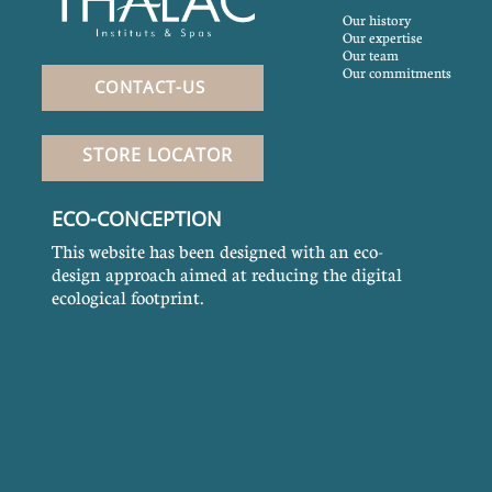
Our history
Our expertise
Our team
Our commitments
CONTACT-US
STORE LOCATOR
ECO-CONCEPTION
This website has been designed with an eco-
design approach aimed at reducing the digital
ecological footprint.