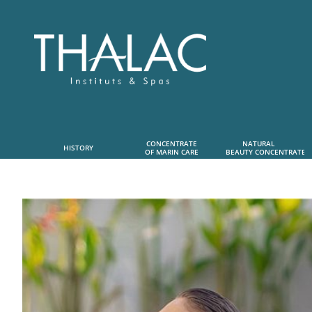
CONCENTRATE
NATURAL      
HISTORY
OF MARIN CARE
 BEAUTY CONCENTRATE