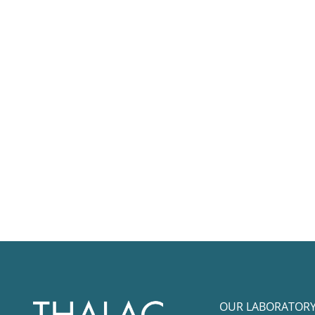
OUR LABORATOR