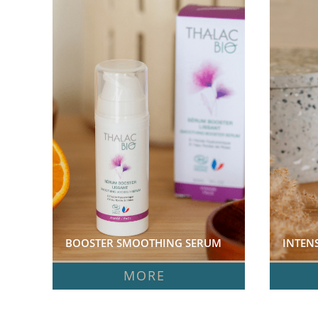
BOOSTER SMOOTHING SERUM  
INTEN
MORE