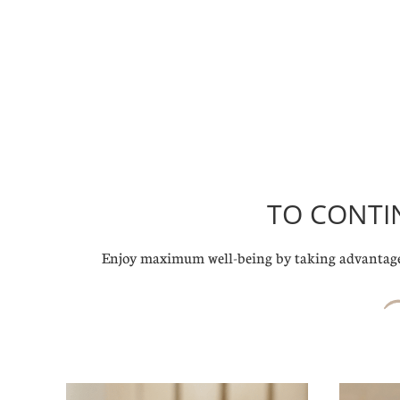
TO CONTI
Enjoy maximum well-being by taking advantage 