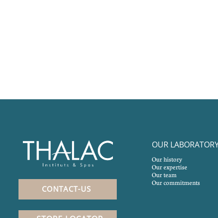
OUR LABORATOR
Our history
Our expertise
Our team
Our commitments
CONTACT-US