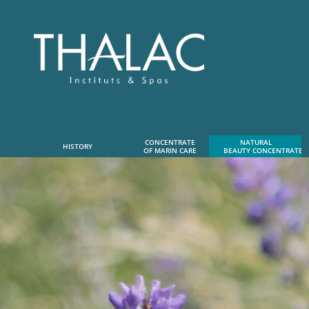
CONCENTRATE
NATURAL      
HISTORY
OF MARIN CARE
 BEAUTY CONCENTRATE