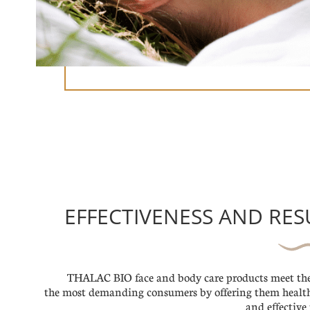
EFFECTIVENESS AND RES
THALAC BIO face and body care products meet the
the most demanding consumers by offering them healt
and effective