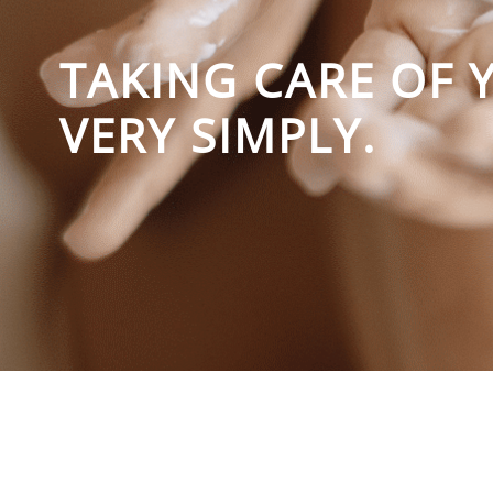
TAKING CARE OF 
VERY SIMPLY.