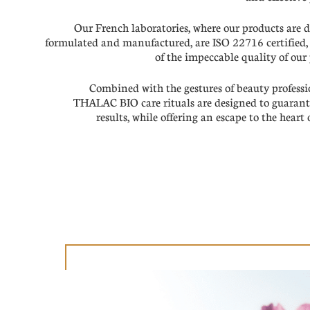
Our French laboratories, where our products are 
formulated and manufactured, are ISO 22716 certified,
of the impeccable quality of our
Combined with the gestures of beauty professi
THALAC BIO care rituals are designed to guarante
results, while offering an escape to the heart 