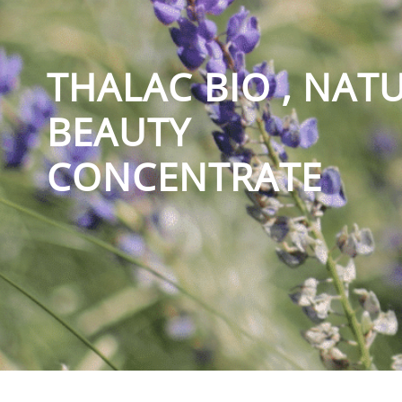
THALAC BIO , NAT
BEAUTY
CONCENTRATE