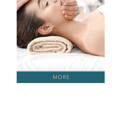
Hydra’Bio Face Care
MORE