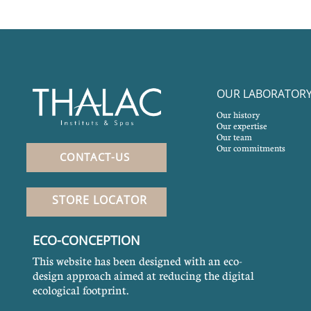
OUR LABORATOR
Our history
Our expertise
Our team
Our commitments
CONTACT-US
STORE LOCATOR
ECO-CONCEPTION
This website has been designed with an eco-
design approach aimed at reducing the digital
ecological footprint.