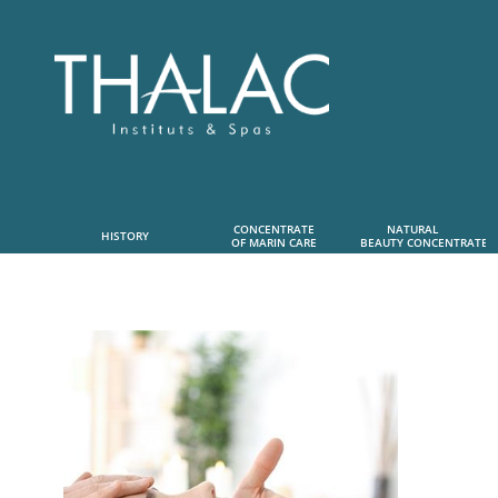
CONCENTRATE
NATURAL      
HISTORY
OF MARIN CARE
 BEAUTY CONCENTRATE