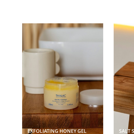
EXFOLIATING HONEY GEL  
SALT 