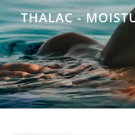
THALAC - MOIST