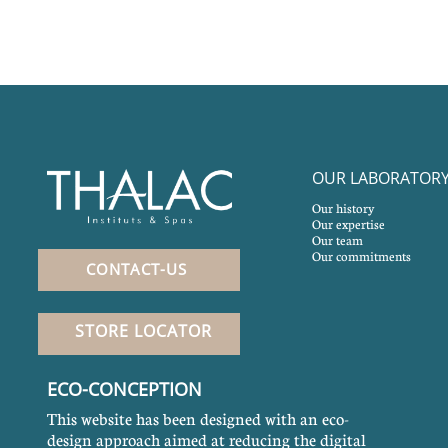
OUR LABORATOR
Our history
Our expertise
Our team
Our commitments
CONTACT-US
STORE LOCATOR
ECO-CONCEPTION
This website has been designed with an eco-
design approach aimed at reducing the digital