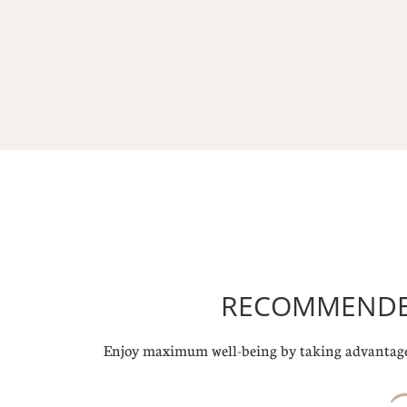
RECOMMENDED
Enjoy maximum well-being by taking advantage 