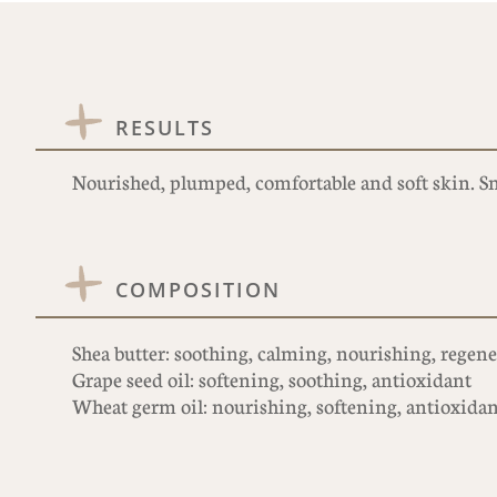
RESULTS
Nourished, plumped, comfortable and soft skin. 
COMPOSITION
Shea butter: soothing, calming, nourishing, regen
Grape seed oil: softening, soothing, antioxidant
Wheat germ oil: nourishing, softening, antioxidant