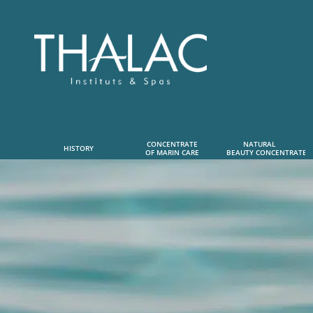
CONCENTRATE
NATURAL      
HISTORY
OF MARIN CARE
 BEAUTY CONCENTRATE