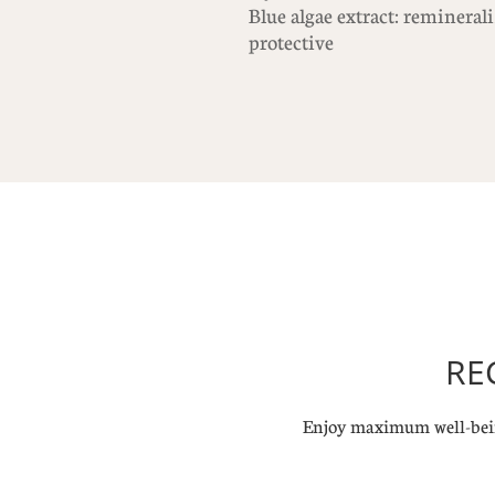
Blue algae extract: remineral
protective
RE
Enjoy maximum well-bein