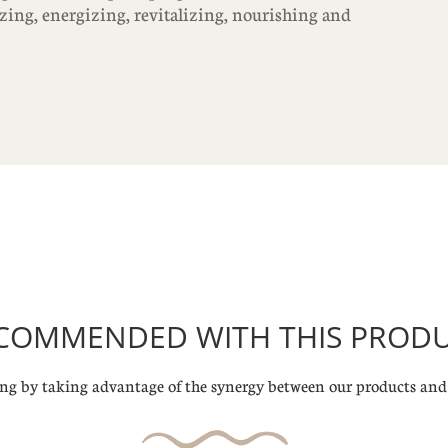
izing, energizing, revitalizing, nourishing and
COMMENDED WITH THIS PROD
g by taking advantage of the synergy between our products and 