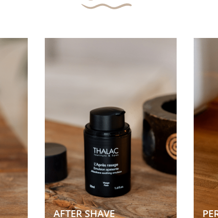
AFTER SHAVE 
PE