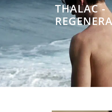
THALAC -
REGENERA