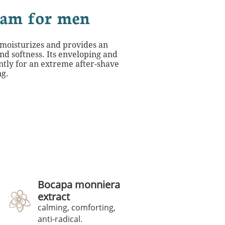
eam for men
 moisturizes and provides an
nd softness. Its enveloping and
ntly for an extreme after-shave
ng.
Bocapa monniera
extract
calming, comforting,
anti-radical.