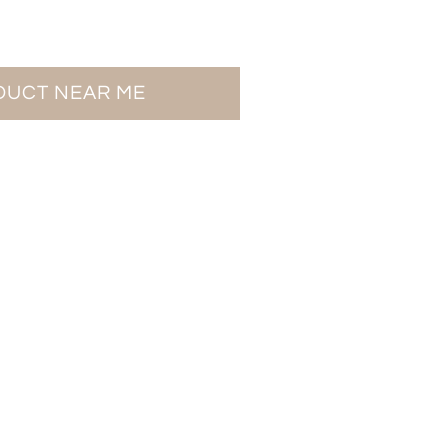
ODUCT NEAR ME