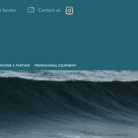
e locator
Contact-us
BECOME A PARTNER
PROFESSIONAL EQUIPMENT