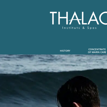
CONCENTRATE
HISTORY
OF MARIN CARE