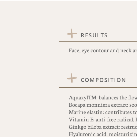
RESULTS
Face, eye contour and neck ar
COMPOSITION
AquaxylTM: balances the flow
Bocapa monniera extract: soot
Marine elastin: contributes to
Vitamin E: anti-free radical,
Ginkgo biloba extract: restruc
Hyaluronic acid: moisturizi