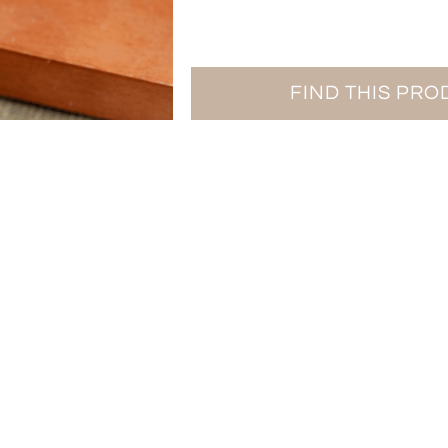
FIND THIS PR