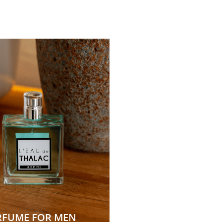
RFUME FOR MEN