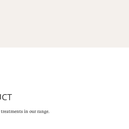
UCT
treatments in our range.