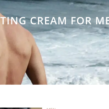
TING CREAM FOR M