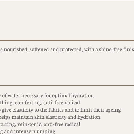
e nourished, softened and protected, with a shine-free finis
 of water necessary for optimal hydration
hing, comforting, anti-free radical
 give elasticity to the fabrics and to limit their ageing
 helps maintain skin elasticity and hydration
turing, vein-tonic, anti-free radical
ng and intense plumping