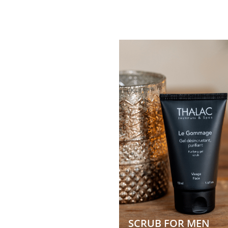
SCRUB FOR MEN