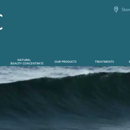
Stor
NATURAL      
OUR PRODUCTS
TREATMENTS
 BEAUTY CONCENTRATE