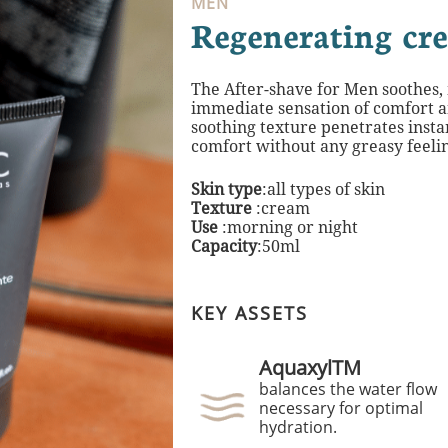
MEN
Regenerating cr
The After-shave for Men soothes,
immediate
sensation of comfort a
soothing texture
penetrates insta
comfort without any greasy
feeli
Skin type
:all types of skin
Texture
:cream
Use
:morning or night​
Capacity
:50ml
KEY ASSETS
AquaxylTM
balances the water flow
necessary for optimal
hydration.