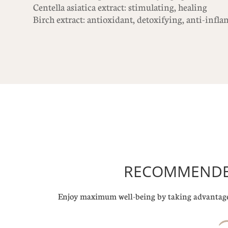
Centella asiatica extract: stimulating, healing
Birch extract: antioxidant, detoxifying, anti-inf
RECOMMENDED
Enjoy maximum well-being by taking advantage 