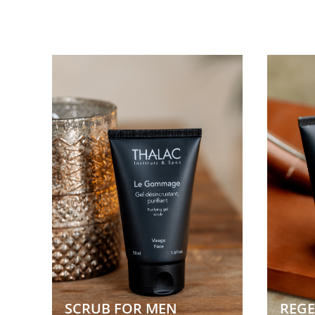
SCRUB FOR MEN
REGE