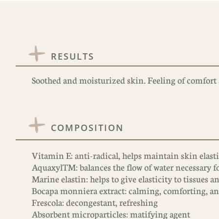
RESULTS
Soothed and moisturized skin. Feeling of comfort 
COMPOSITION
Vitamin E: anti-radical, helps maintain skin elast
AquaxylTM: balances the flow of water necessary f
Marine elastin: helps to give elasticity to tissues a
Bocapa monniera extract: calming, comforting, ant
Frescola: decongestant, refreshing
Absorbent microparticles: matifying agent