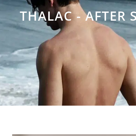
THALAC - AFTER 