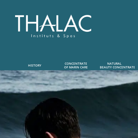
CONCENTRATE
NATURAL      
HISTORY
OF MARIN CARE
 BEAUTY CONCENTRATE