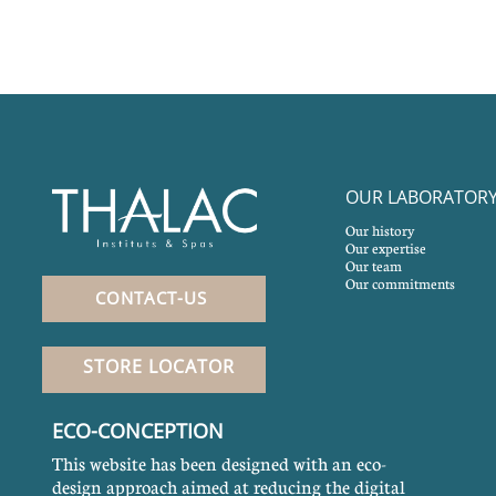
OUR LABORATOR
Our history
Our expertise
Our team
Our commitments
CONTACT-US
STORE LOCATOR
ECO-CONCEPTION
This website has been designed with an eco-
design approach aimed at reducing the digital