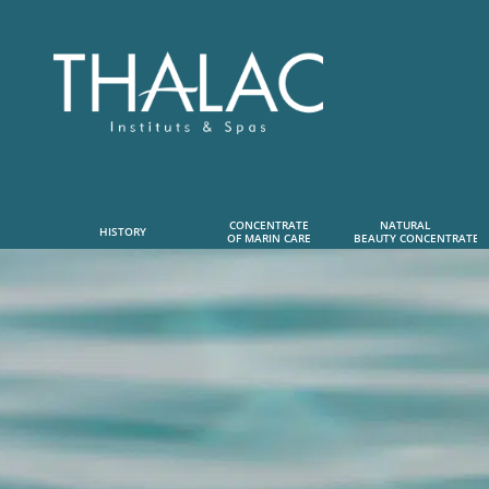
CONCENTRATE
NATURAL      
HISTORY
OF MARIN CARE
 BEAUTY CONCENTRATE