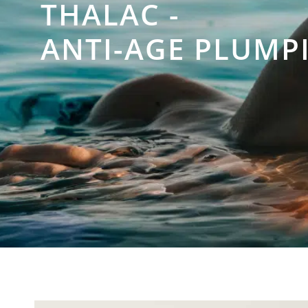
THALAC -
ANTI-AGE PLUMPI