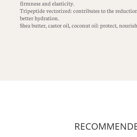
firmness and elasticity.
Tripeptide vectorized: contributes to the reduction
better hydration.
Shea butter, castor oil, coconut oil: protect, nouris
RECOMMENDED