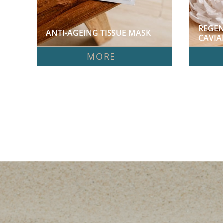
REGEN
ANTI-AGEING TISSUE MASK  
CAVIA
MORE