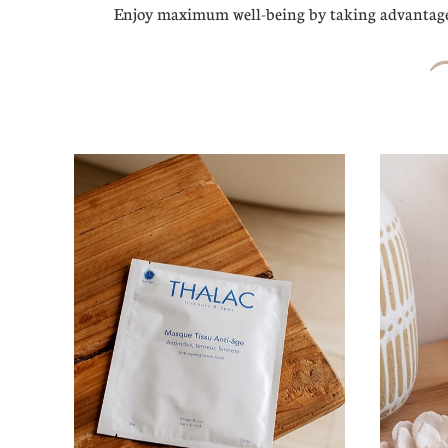
Enjoy maximum well-being by taking advantage 