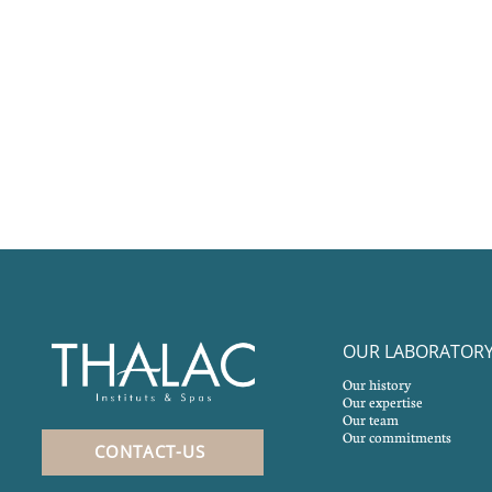
OUR LABORATOR
Our history
Our expertise
Our team
Our commitments
CONTACT-US