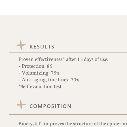
RESULTS
Proven effectiveness* after 15 days of use:
– Protection: 85
– Volumizing: 75%.
– Anti-aging, fine lines: 70%.
*Self-evaluation test
COMPOSITION
Biocrystal®: improves the structure of the epidermi