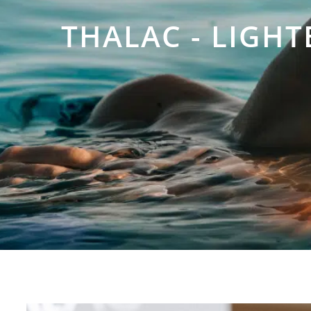
THALAC - LIGH