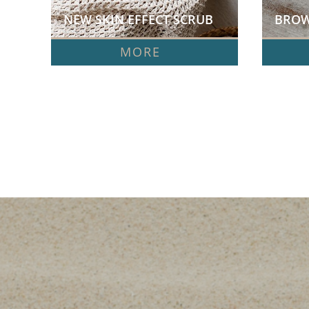
NEW SKIN EFFECT SCRUB  
BROW
MORE