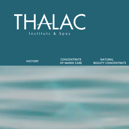
CONCENTRATE
NATURAL      
HISTORY
OF MARIN CARE
 BEAUTY CONCENTRATE