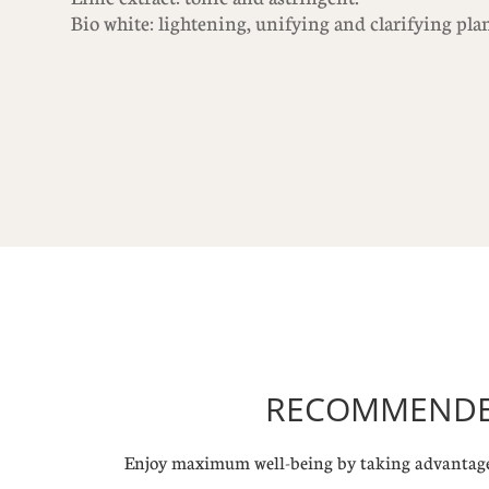
Bio white: lightening, unifying and clarifying pla
RECOMMENDED
Enjoy maximum well-being by taking advantage 