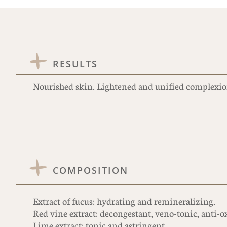
RESULTS
Nourished skin. Lightened and unified complexio
COMPOSITION
Extract of fucus: hydrating and remineralizing.
Red vine extract: decongestant, veno-tonic, anti-o
Lime extract: tonic and astringent.