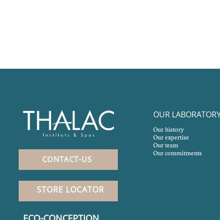
OUR LABORATOR
Our history
Our expertise
Our team
Our commitments
CONTACT-US
STORE LOCATOR
ECO-CONCEPTION