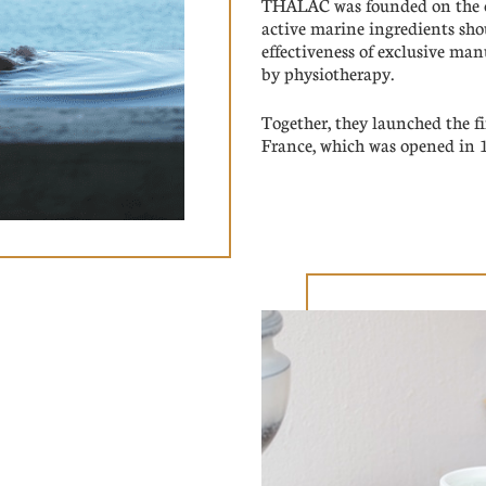
THALAC was founded on the co
active marine ingredients sh
effectiveness of exclusive ma
by physiotherapy.
Together, they launched the fi
France, which was opened in 