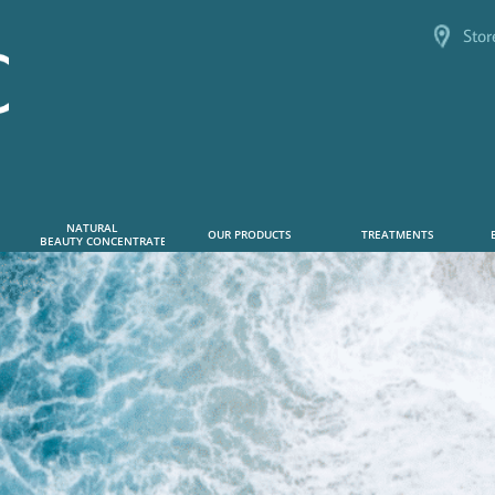
Stor
NATURAL      
OUR PRODUCTS
TREATMENTS
 BEAUTY CONCENTRATE