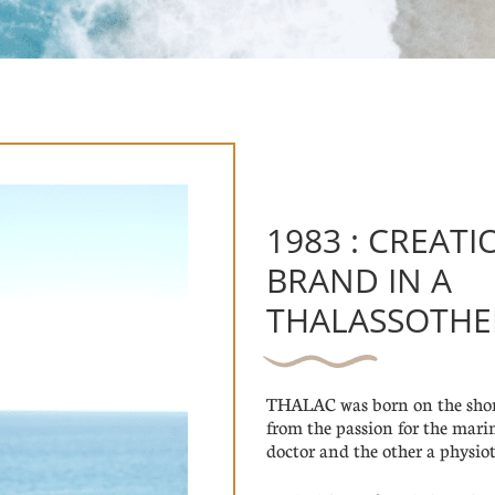
1983 : CREATI
BRAND IN A
THALASSOTHE
THALAC was born on the shore
from the passion for the mari
doctor and the other a physiot