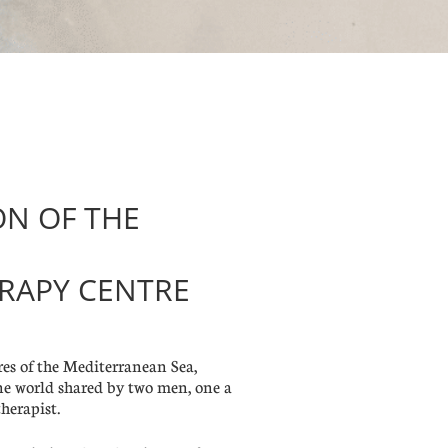
ON OF THE
RAPY CENTRE
s of the Mediterranean Sea,
ne world shared by two men, one a
herapist.