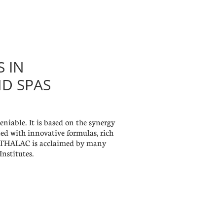
S IN
ND SPAS
iable. It is based on the synergy
ed with innovative formulas, rich
s. THALAC is acclaimed by many
nstitutes.