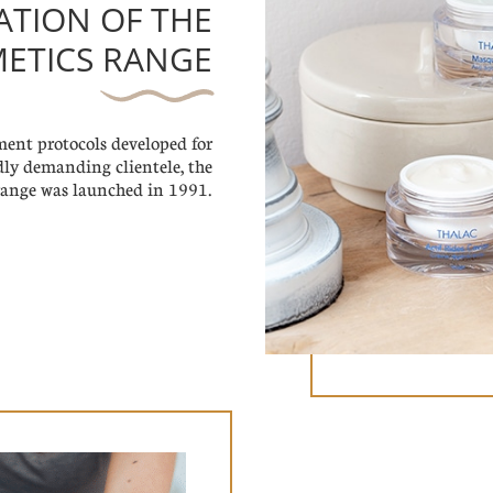
EATION OF THE
ETICS RANGE
tment protocols developed for
dly demanding clientele, the
ange was launched in 1991.