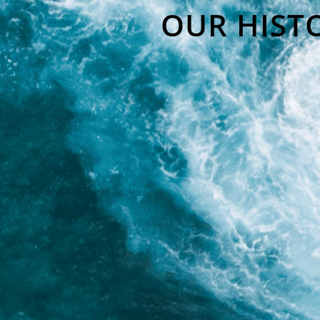
OUR HIST