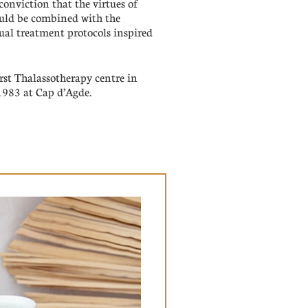
nviction that the virtues of
ould be combined with the
nual treatment protocols inspired
rst Thalassotherapy centre in
1983 at Cap d’Agde.