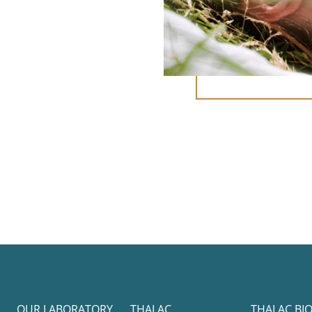
OUR LABORATORY
THALAC
THALAC BI