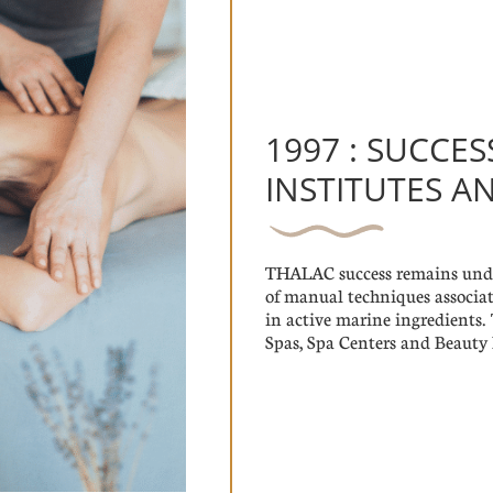
1997 : SUCCES
INSTITUTES A
THALAC success remains unden
of manual techniques associat
in active marine ingredient
Spas, Spa Centers and Beauty I