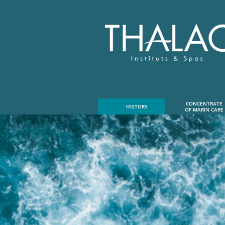
CONCENTRATE
HISTORY
OF MARIN CARE