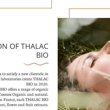
ION OF THALAC
BIO
 to satisfy a new clientele in
ur laboratories create THALAC
BIO in 2020.
IO offers a range of organic
, Cosmos Organic and natural.
in France, each THALAC BIO
nt, flower and fruit extracts.