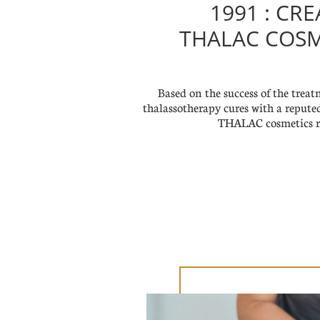
1991 : CR
THALAC COSM
Based on the success of the trea
thalassotherapy cures with a repute
THALAC cosmetics r