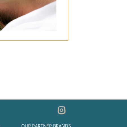
O
OUR PARTNER BRANDS