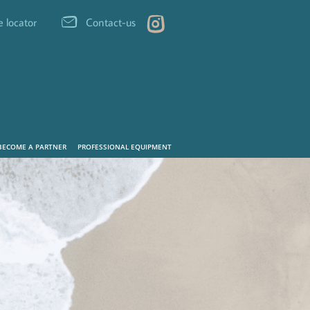
e locator
Contact-us
BECOME A PARTNER
PROFESSIONAL EQUIPMENT