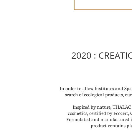
2020 : CREAT
In order to allow Institutes and Spas
search of ecological products, o
Inspired by nature, THALAC B
cosmetics, certified by Ecocert
Formulated and manufactured 
product contains pla