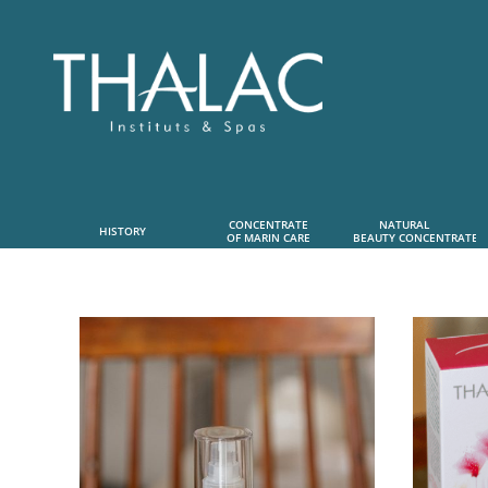
CONCENTRATE
NATURAL      
HISTORY
OF MARIN CARE
 BEAUTY CONCENTRATE