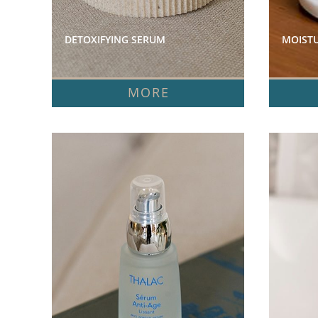
DETOXIFYING SERUM  
MOISTU
MORE