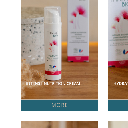
INTENSE NUTRITION CREAM  
HYDRA
MORE