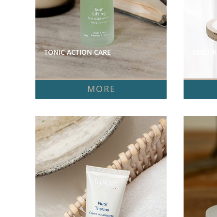
TONIC ACTION CARE  
SEBO-R
MORE