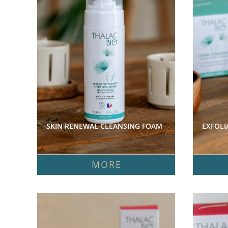
SKIN RENEWAL CLEANSING FOAM
EXFOLI
MORE