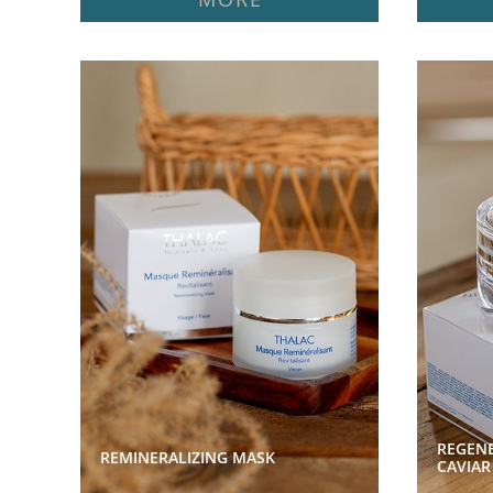
REGENE
REMINERALIZING MASK  
CAVIAR