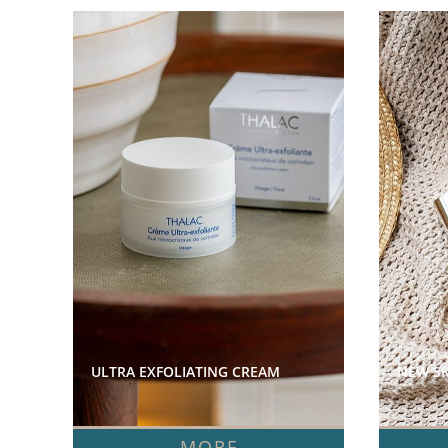
ULTRA EXFOLIATING CREAM  
NEW SK
MORE