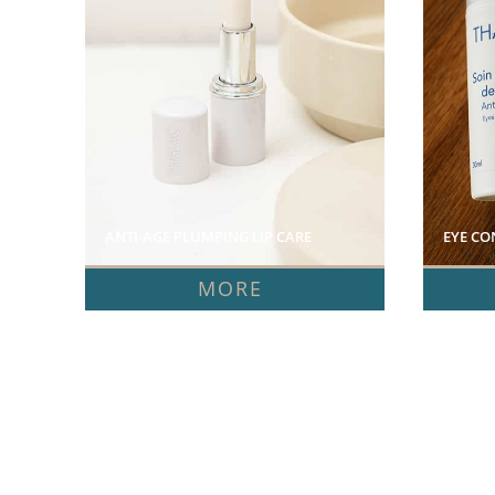
ANTI-AGE PLUMPING LIP CARE  
EYE CO
MORE