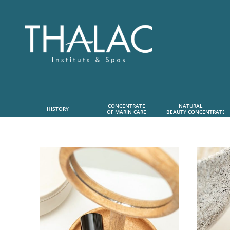
CONCENTRATE
NATURAL      
HISTORY
OF MARIN CARE
 BEAUTY CONCENTRATE