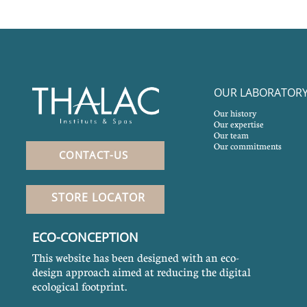
OUR LABORATOR
Our history
Our expertise
Our team
Our commitments
CONTACT-US
STORE LOCATOR
ECO-CONCEPTION
This website has been designed with an eco-
design approach aimed at reducing the digital
ecological footprint.