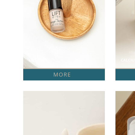
LIFT OTOX  
CALCIU
MORE