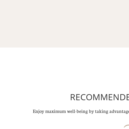
RECOMMENDED
Enjoy maximum well-being by taking advantage 