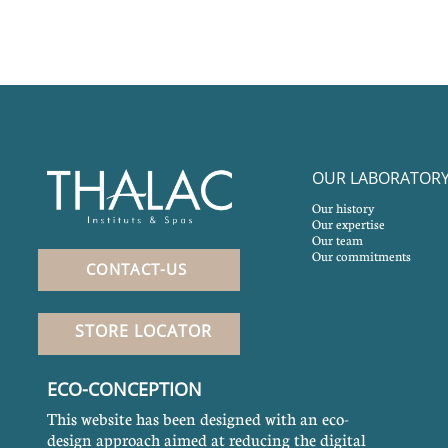
OUR LABORATOR
Our history
Our expertise
Our team
Our commitments
CONTACT-US
STORE LOCATOR
ECO-CONCEPTION
This website has been designed with an eco-
design approach aimed at reducing the digital