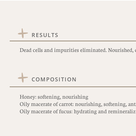
RESULTS
Dead cells and impurities eliminated. Nourished, c
COMPOSITION
Honey: softening, nourishing
Oily macerate of carrot: nourishing, softening, an
Oily macerate of fucus: hydrating and reminerali