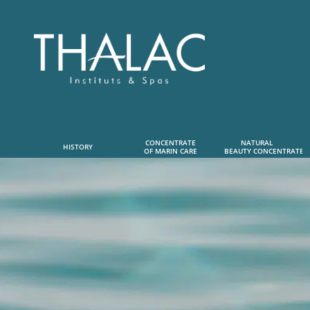
CONCENTRATE
NATURAL      
HISTORY
OF MARIN CARE
 BEAUTY CONCENTRATE