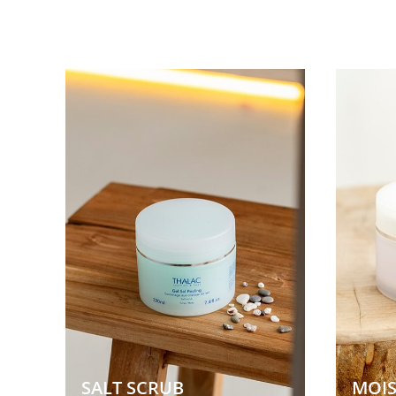
SALT SCRUB  
MOIS