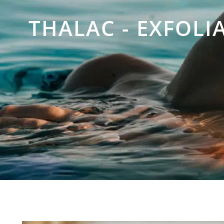
THALAC - EXFOLI