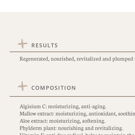
RESULTS
Regenerated, nourished, revitalized and plumped 
COMPOSITION
Algisium C: moisturizing, anti-aging.
Mallow extract: moisturizing, antioxidant, soothi
Aloe extract: moisturizing, softening.
Phylderm plant: nourishing and revitalizing.