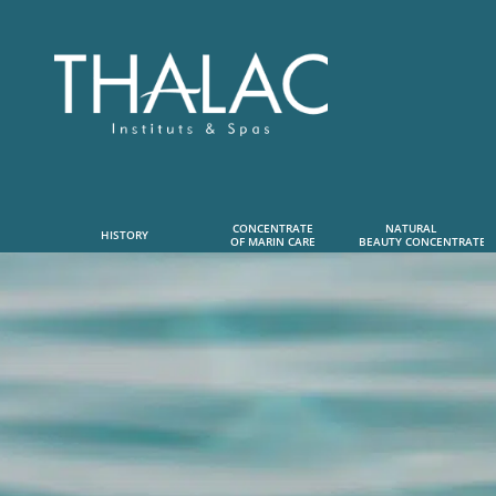
CONCENTRATE
NATURAL      
HISTORY
OF MARIN CARE
 BEAUTY CONCENTRATE