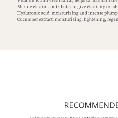
Vitamin E: anti-free radical, helps to maintain the
Marine elastin: contributes to give elasticity to fab
Hyaluronic acid: moisturizing and intense plump
Cucumber extract: moisturizing, lightening, regen
RECOMMENDED