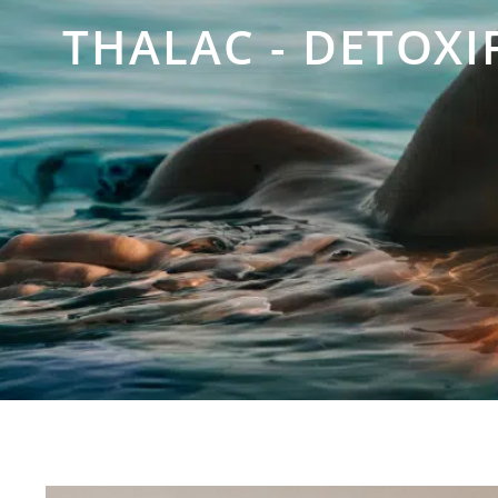
THALAC - DETOXI