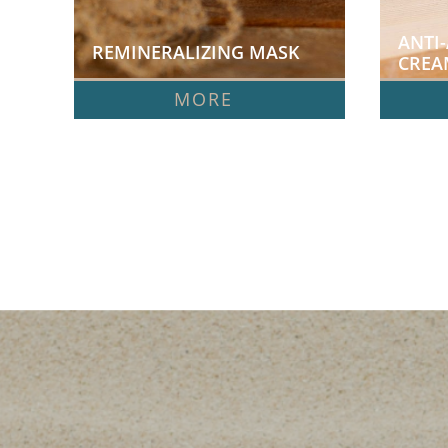
ANTI-
REMINERALIZING MASK  
CREA
MORE