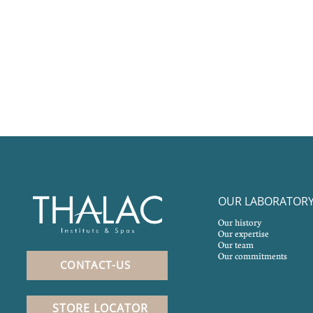
OUR LABORATOR
Our history
Our expertise
Our team
Our commitments
CONTACT-US
STORE LOCATOR