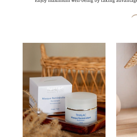
Enjoy maximum well-being by taking advantage 