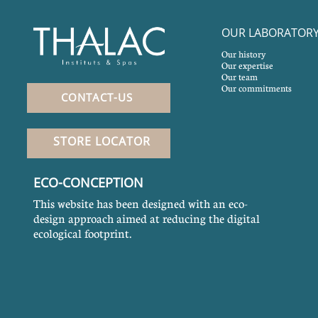
OUR LABORATOR
Our history
Our expertise
Our team
Our commitments
CONTACT-US
STORE LOCATOR
ECO-CONCEPTION
This website has been designed with an eco-
design approach aimed at reducing the digital
ecological footprint.