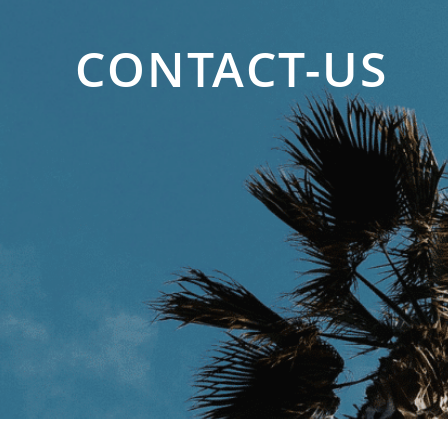
CONTACT-US