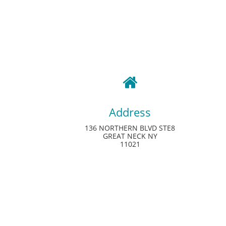

Address
136 NORTHERN BLVD STE8
GREAT NECK NY
11021