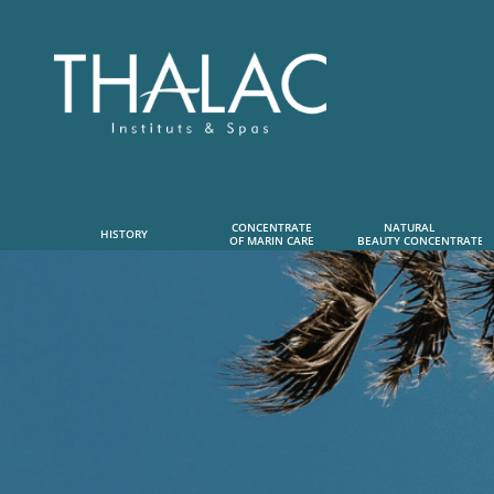
CONCENTRATE
NATURAL      
HISTORY
OF MARIN CARE
 BEAUTY CONCENTRATE