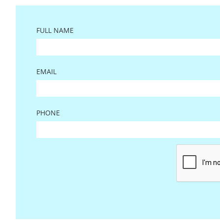
FULL NAME
EMAIL
PHONE