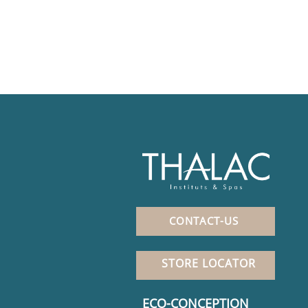
CONTACT-US
STORE LOCATOR
ECO-CONCEPTION