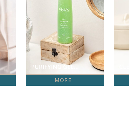
PURIFYING GEL...
CLE
MORE