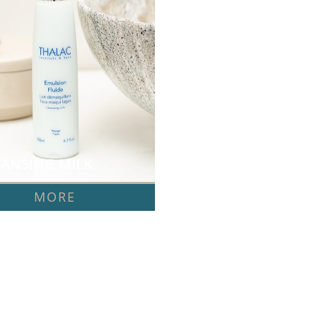
ANSING MILK  
MORE