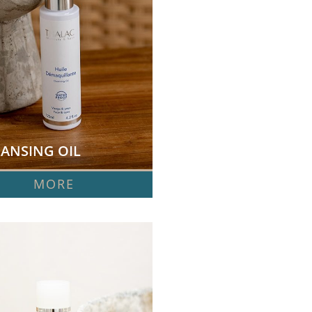
ANSING OIL  
MORE