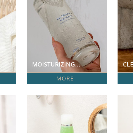
MOISTURIZING...
CLE
MORE