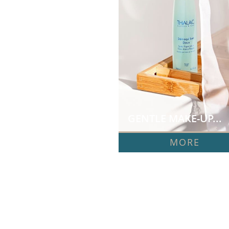
GENTLE MAKE-UP...
MORE