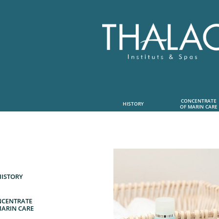
CONCENTRATE
HISTORY
OF MARIN CARE
HISTORY
CENTRATE
MARIN CARE