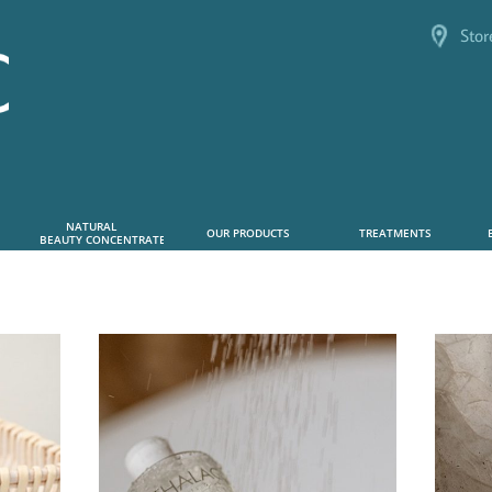
Stor
NATURAL      
OUR PRODUCTS
TREATMENTS
 BEAUTY CONCENTRATE