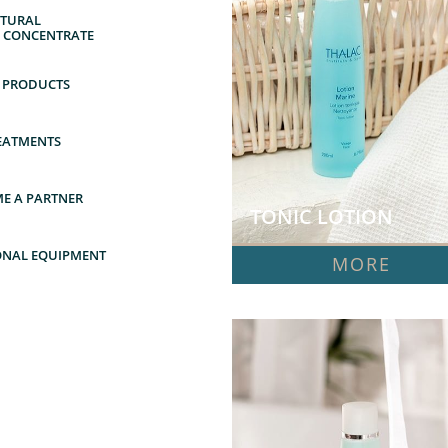
URAL      
Y CONCENTRATE
 PRODUCTS
EATMENTS
E A PARTNER
TONIC LOTION  
ONAL EQUIPMENT
MORE