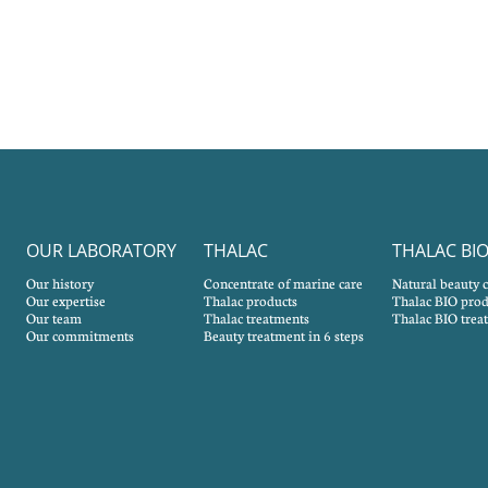
OUR LABORATORY
THALAC
THALAC BI
Our history
Concentrate of marine care
Natural beauty 
Our expertise
Thalac products
Thalac BIO prod
Our team
Thalac treatments
Thalac BIO trea
Our commitments
Beauty treatment in 6 steps