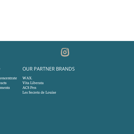
O
OUR PARTNER BRANDS
concentrate
WAX.
ucts
Vita Liberata
tments
ACS Pen
Les Secrets de Louise