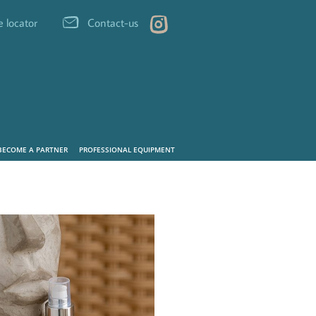
e locator
Contact-us
BECOME A PARTNER
PROFESSIONAL EQUIPMENT