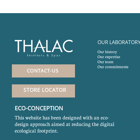
OUR LABORATOR
Our history
Our expertise
Our team
Our commitments
CONTACT-US
STORE LOCATOR
ECO-CONCEPTION
This website has been designed with an eco-
design approach aimed at reducing the digital
ecological footprint.