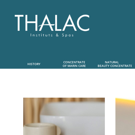
CONCENTRATE
NATURAL      
HISTORY
OF MARIN CARE
 BEAUTY CONCENTRATE