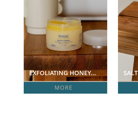
EXFOLIATING HONEY...
SALT
MORE