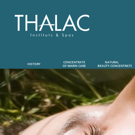
CONCENTRATE
NATURAL      
HISTORY
OF MARIN CARE
 BEAUTY CONCENTRATE