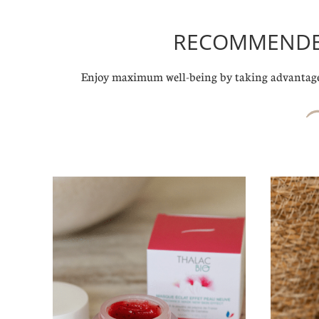
RECOMMENDED
Enjoy maximum well-being by taking advantage 