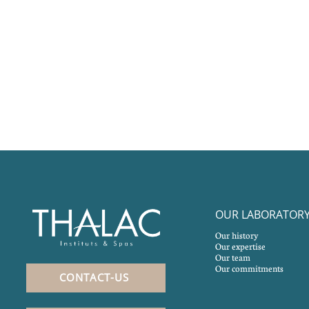
OUR LABORATOR
Our history
Our expertise
Our team
Our commitments
CONTACT-US