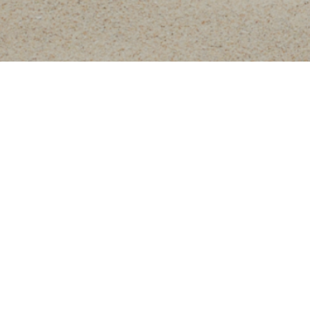
beauty treatment for the fa
optimal results and subl