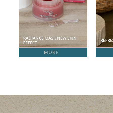
RADIANCE MASK NEW SKIN 
REFRE
EFFECT  
MORE