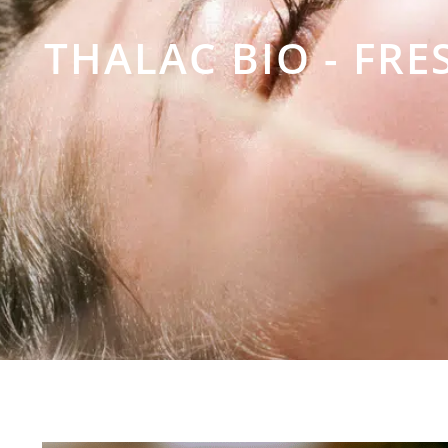
THALAC BIO - FR