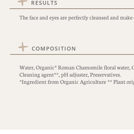
RESULTS
The face and eyes are perfectly cleansed and make-
COMPOSITION
Water, Organic* Roman Chamomile floral water, Or
Cleaning agent**, pH adjuster, Preservatives.
*Ingredient from Organic Agriculture ** Plant ori