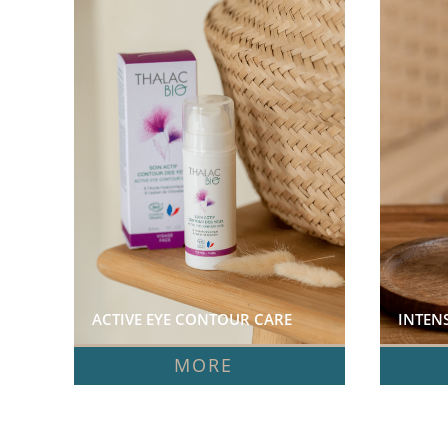
ACTIVE EYE CONTOUR CARE  
MORE