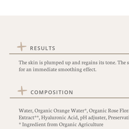
RESULTS
The skin is plumped up and regains its tone. The s
for an immediate smoothing effect.
COMPOSITION
Water, Organic Orange Water*, Organic Rose Floral
Extract**, Hyaluronic Acid, pH adjuster, Preservat
* Ingredient from Organic Agriculture