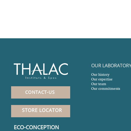
OUR LABORATOR
Our history
Our expertise
Our team
Our commitments
CONTACT-US
STORE LOCATOR
ECO-CONCEPTION