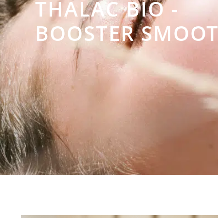
THALAC BIO -
BOOSTER SMOOT