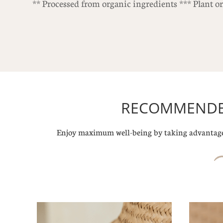
** Processed from organic ingredients *** Plant o
RECOMMENDED
Enjoy maximum well-being by taking advantage 