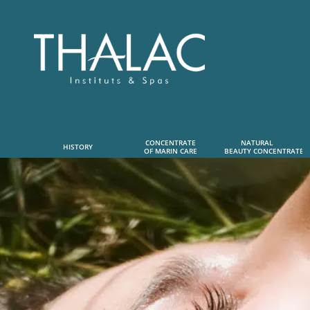
CONCENTRATE
NATURAL      
HISTORY
OF MARIN CARE
 BEAUTY CONCENTRATE