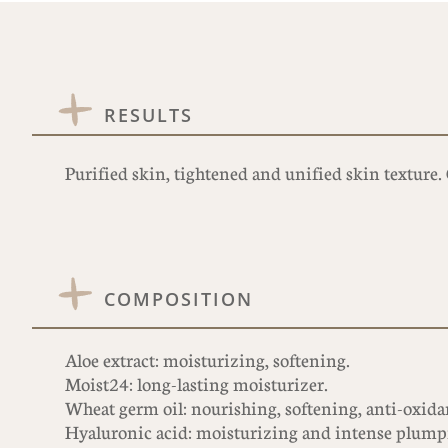
RESULTS
Purified skin, tightened and unified skin texture
COMPOSITION
Aloe extract: moisturizing, softening.
Moist24: long-lasting moisturizer.
Wheat germ oil: nourishing, softening, anti-oxidant
Hyaluronic acid: moisturizing and intense plump