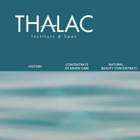
CONCENTRATE
NATURAL      
HISTORY
OF MARIN CARE
 BEAUTY CONCENTRATE