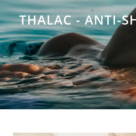
THALAC - ANTI-S