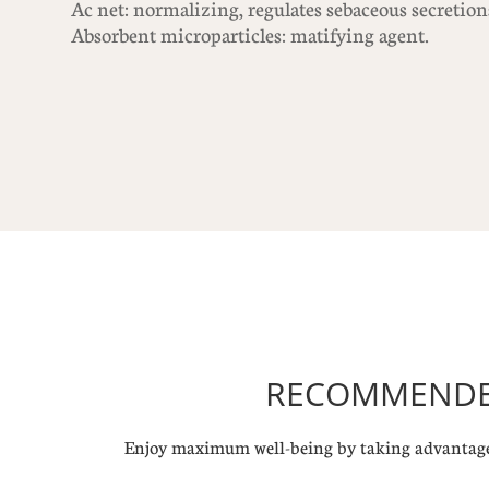
Ac net: normalizing, regulates sebaceous secretion
Absorbent microparticles: matifying agent.
RECOMMENDED
Enjoy maximum well-being by taking advantage 