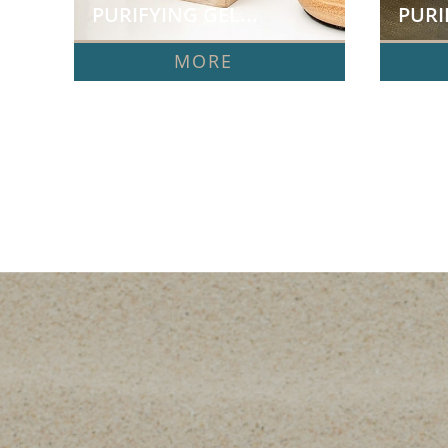
PURIFYING GEL...
PURI
MORE