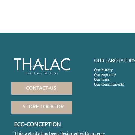
OUR LABORATOR
Our history
Our expertise
Our team
Our commitments
CONTACT-US
STORE LOCATOR
ECO-CONCEPTION
This website has been designed with an eco-