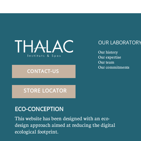
OUR LABORATOR
Our history
Our expertise
Our team
Our commitments
CONTACT-US
STORE LOCATOR
ECO-CONCEPTION
This website has been designed with an eco-
design approach aimed at reducing the digital
ecological footprint.