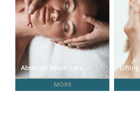
Absolute Youth Care...
Liftin
MORE