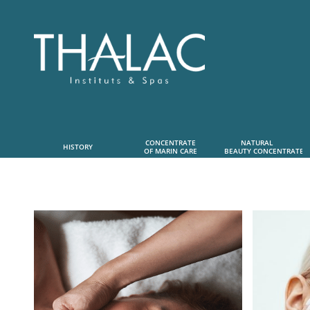
CONCENTRATE
NATURAL      
HISTORY
OF MARIN CARE
 BEAUTY CONCENTRATE